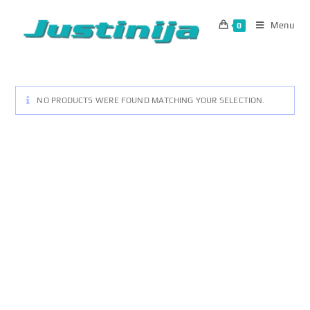
Skip
to
Menu
0
content
NO PRODUCTS WERE FOUND MATCHING YOUR SELECTION.