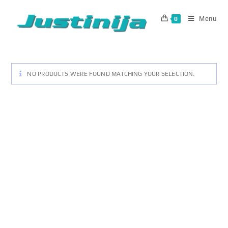
Skip
to
Menu
0
content
NO PRODUCTS WERE FOUND MATCHING YOUR SELECTION.