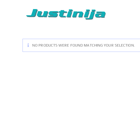
Skip
to
content
NO PRODUCTS WERE FOUND MATCHING YOUR SELECTION.