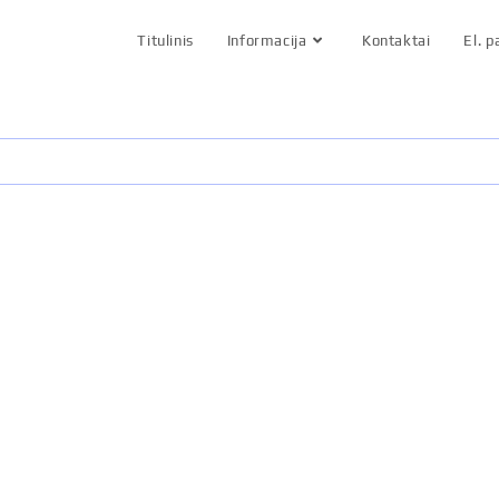
Titulinis
Informacija
Kontaktai
El. 