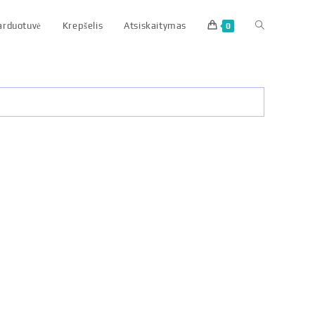
parduotuvė
Krepšelis
Atsiskaitymas
0